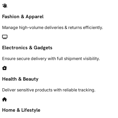
Fashion & Apparel
Manage high-volume deliveries & returns efficiently.
Electronics & Gadgets
Ensure secure delivery with full shipment visibility.
Health & Beauty
Deliver sensitive products with reliable tracking.
Home & Lifestyle