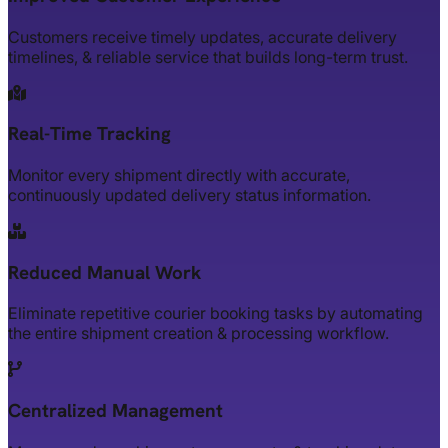
Customers receive timely updates, accurate delivery
timelines, & reliable service that builds long-term trust.
Real-Time Tracking
Monitor every shipment directly with accurate,
continuously updated delivery status information.
Reduced Manual Work
Eliminate repetitive courier booking tasks by automating
the entire shipment creation & processing workflow.
Centralized Management