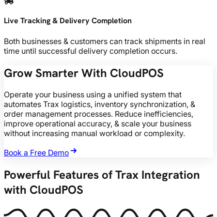
Live Tracking & Delivery Completion
Both businesses & customers can track shipments in real
time until successful delivery completion occurs.
Grow Smarter With CloudPOS
Operate your business using a unified system that
automates Trax logistics, inventory synchronization, &
order management processes. Reduce inefficiencies,
improve operational accuracy, & scale your business
without increasing manual workload or complexity.
Book a Free Demo
Powerful Features of Trax Integration
with CloudPOS