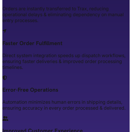
Orders are instantly transferred to Trax, reducing
operational delays & eliminating dependency on manual
entry processes.
Faster Order Fulfillment
Direct system integration speeds up dispatch workflows,
ensuring faster deliveries & improved order processing
timelines.
Error-Free Operations
Automation minimizes human errors in shipping details,
ensuring accuracy in every order processed & delivered.
Improved Customer Experience