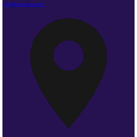
info@cloudpos.pk