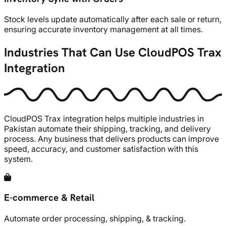
Stock levels update automatically after each sale or return,
ensuring accurate inventory management at all times.
Industries That Can Use CloudPOS Trax
Integration
CloudPOS Trax integration helps multiple industries in
Pakistan automate their shipping, tracking, and delivery
process. Any business that delivers products can improve
speed, accuracy, and customer satisfaction with this
system.
E-commerce & Retail
Automate order processing, shipping, & tracking.