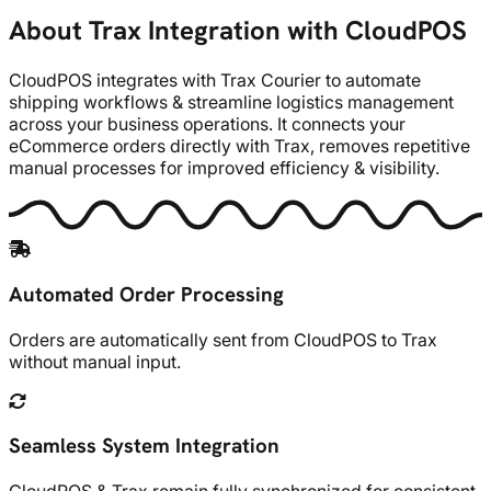
About Trax Integration with CloudPOS
CloudPOS integrates with Trax Courier to automate
shipping workflows & streamline logistics management
across your business operations. It connects your
eCommerce orders directly with Trax, removes repetitive
manual processes for improved efficiency & visibility.
Automated Order Processing
Orders are automatically sent from CloudPOS to Trax
without manual input.
Seamless System Integration