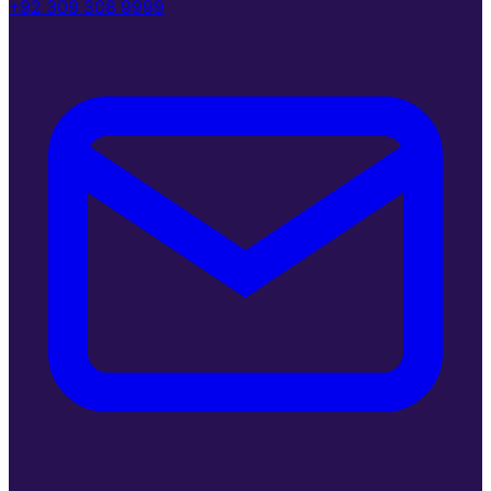
+92 309 308 9999