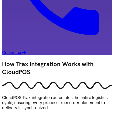
Contact us
How Trax Integration Works with
CloudPOS
CloudPOS Trax integration automates the entire logistics
cycle, ensuring every process from order placement to
delivery is synchronized.