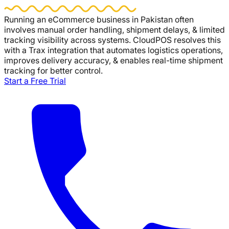
Running an eCommerce business in Pakistan often
involves manual order handling, shipment delays, & limited
tracking visibility across systems.
CloudPOS
resolves this
with a Trax integration that automates logistics operations,
improves delivery accuracy, & enables real-time shipment
tracking for better control.
Start a Free Trial