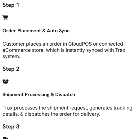
Step 1
Order Placement & Auto Sync
Customer places an order in CloudPOS or connected
eCommerce store, which is instantly synced with Trax
system.
Step 2
Shipment Processing & Dispatch
Trax processes the shipment request, generates tracking
details, & dispatches the order for delivery.
Step 3