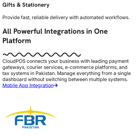
Gifts & Stationery
Provide fast, reliable delivery with automated workflows.
All Powerful Integrations in One
Platform
CloudPOS connects your business with leading payment
gateways, courier services, e-commerce platforms, and
tax systems in Pakistan. Manage everything from a single
dashboard without switching between multiple systems.
Mobile App Integration