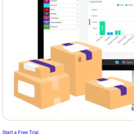
Start a Free Trial