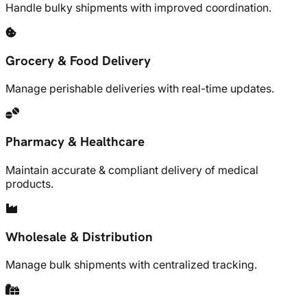
Handle bulky shipments with improved coordination.
Grocery & Food Delivery
Manage perishable deliveries with real-time updates.
Pharmacy & Healthcare
Maintain accurate & compliant delivery of medical
products.
Wholesale & Distribution
Manage bulk shipments with centralized tracking.