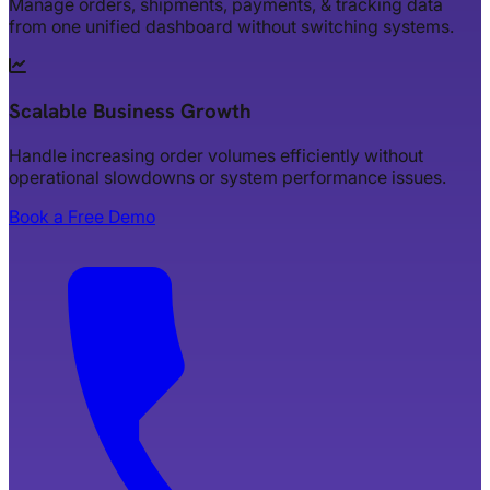
Manage orders, shipments, payments, & tracking data
from one unified dashboard without switching systems.
Scalable Business Growth
Handle increasing order volumes efficiently without
operational slowdowns or system performance issues.
Book a Free Demo