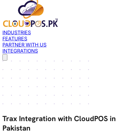
INDUSTRIES
FEATURES
PARTNER WITH US
INTEGRATIONS
Trax Integration with CloudPOS in
Pakistan