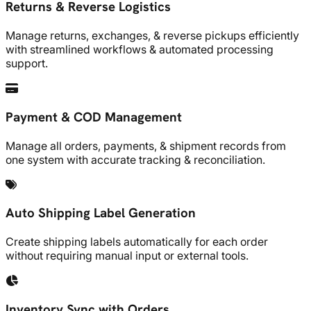
Returns & Reverse Logistics
Manage returns, exchanges, & reverse pickups efficiently
with streamlined workflows & automated processing
support.
Payment & COD Management
Manage all orders, payments, & shipment records from
one system with accurate tracking & reconciliation.
Auto Shipping Label Generation
Create shipping labels automatically for each order
without requiring manual input or external tools.
Inventory Sync with Orders