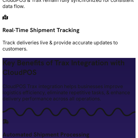
CloudPOS & Trax remain fully synchronized for consistent
data flow.
Real-Time Shipment Tracking
Track deliveries live & provide accurate updates to
customers.
Key Benefits of Trax Integration with
CloudPOS
CloudPOS Trax integration helps businesses improve
logistics efficiency, eliminate repetitive tasks, & enhance
delivery performance across all operations.
Automated Shipment Processing