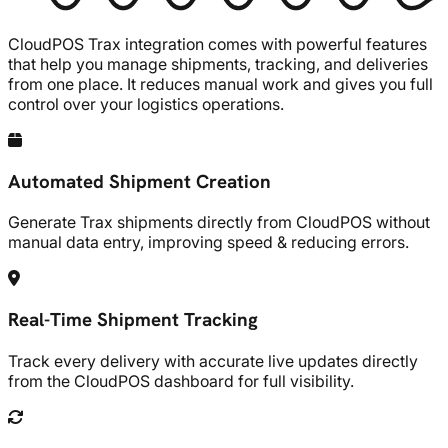
CloudPOS
Trax integration comes with powerful features
that help you manage shipments, tracking, and deliveries
from one place. It reduces manual work and gives you full
control over your logistics operations.
Automated Shipment Creation
Generate Trax shipments directly from CloudPOS without
manual data entry, improving speed & reducing errors.
Real-Time Shipment Tracking
Track every delivery with accurate live updates directly
from the CloudPOS dashboard for full visibility.