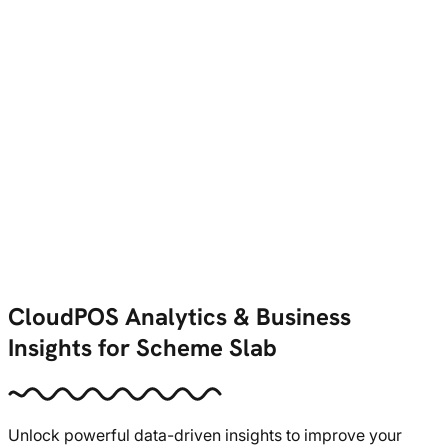
CloudPOS Analytics & Business
Insights for Scheme Slab
Unlock powerful data-driven insights to improve your