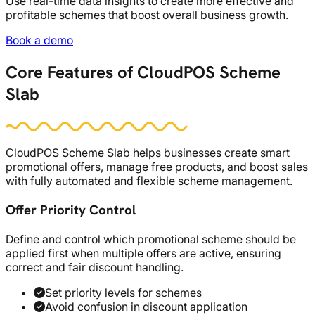
Use real-time data insights to create more effective and
profitable schemes that boost overall business growth.
Book a demo
Core Features of CloudPOS Scheme
Slab
CloudPOS Scheme Slab helps businesses create smart
promotional offers, manage free products, and boost sales
with fully automated and flexible scheme management.
Offer Priority Control
Define and control which promotional scheme should be
applied first when multiple offers are active, ensuring
correct and fair discount handling.
Set priority levels for schemes
Avoid confusion in discount application