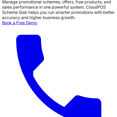
Manage promotional schemes, offers, free products, and
sales performance in one powerful system.
CloudPOS
Scheme Slab helps you run smarter promotions with better
accuracy and higher business growth.
Book a Free Demo