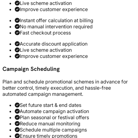
Live scheme activation
Improve customer experience
Instant offer calculation at billing
No manual intervention required
Fast checkout process
Accurate discount application
Live scheme activation
Improve customer experience
Campaign Scheduling
Plan and schedule promotional schemes in advance for
better control, timely execution, and hassle-free
automated campaign management.
Set future start & end dates
Automate campaign activation
Plan seasonal or festival offers
Reduce manual monitoring
Schedule multiple campaigns
Ensure timely promotions