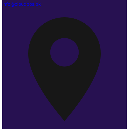
info@cloudpos.pk