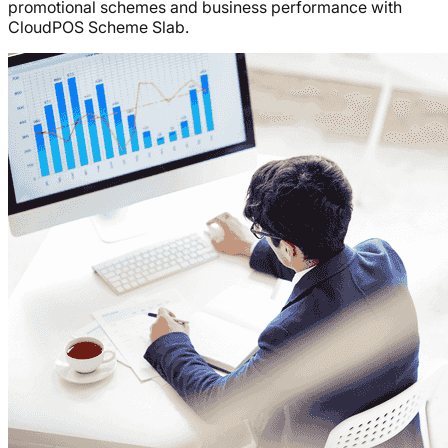
promotional schemes and business performance with
CloudPOS Scheme Slab.