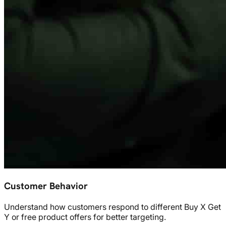
Customer Behavior
Understand how customers respond to different Buy X Get
Y or free product offers for better targeting.