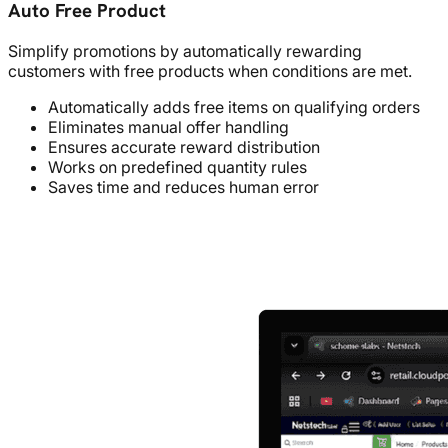
Auto Free Product
Simplify promotions by automatically rewarding
customers with free products when conditions are met.
Automatically adds free items on qualifying orders
Eliminates manual offer handling
Ensures accurate reward distribution
Works on predefined quantity rules
Saves time and reduces human error