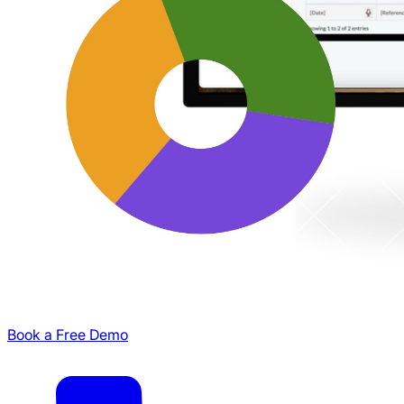
Book a Free Demo