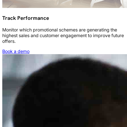
Track Performance
Monitor which promotional schemes are generating the
highest sales and customer engagement to improve future
offers.
Book a demo