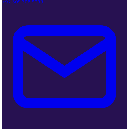
+92 309 308 9999