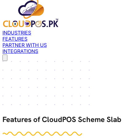
INDUSTRIES
FEATURES
PARTNER WITH US
INTEGRATIONS
Features of CloudPOS Scheme Slab