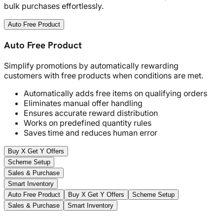
bulk purchases effortlessly.
Auto Free Product
Auto Free Product
Simplify promotions by automatically rewarding
customers with free products when conditions are met.
Automatically adds free items on qualifying orders
Eliminates manual offer handling
Ensures accurate reward distribution
Works on predefined quantity rules
Saves time and reduces human error
Buy X Get Y Offers
Scheme Setup
Sales & Purchase
Smart Inventory
Auto Free Product
Buy X Get Y Offers
Scheme Setup
Sales & Purchase
Smart Inventory