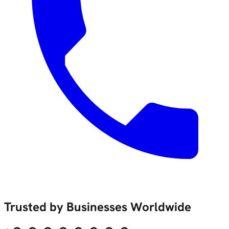
Trusted by Businesses Worldwide