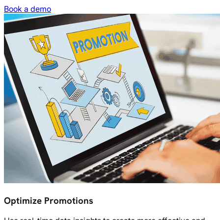
Book a demo
Optimize Promotions