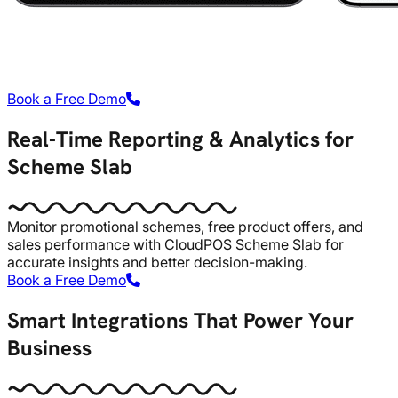
Book a Free Demo
Real-Time Reporting & Analytics for
Scheme Slab
Monitor promotional schemes, free product offers, and
sales performance with CloudPOS Scheme Slab for
accurate insights and better decision-making.
Book a Free Demo
Smart Integrations That Power Your
Business