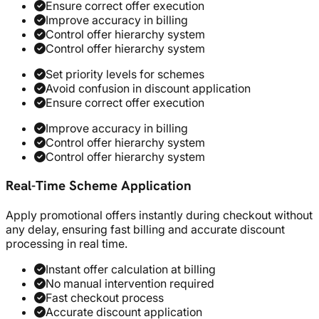
Ensure correct offer execution
Improve accuracy in billing
Control offer hierarchy system
Control offer hierarchy system
Set priority levels for schemes
Avoid confusion in discount application
Ensure correct offer execution
Improve accuracy in billing
Control offer hierarchy system
Control offer hierarchy system
Real-Time Scheme Application
Apply promotional offers instantly during checkout without
any delay, ensuring fast billing and accurate discount
processing in real time.
Instant offer calculation at billing
No manual intervention required
Fast checkout process
Accurate discount application