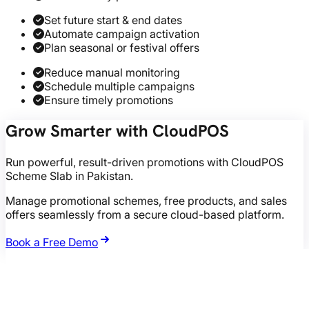
Set future start & end dates
Automate campaign activation
Plan seasonal or festival offers
Reduce manual monitoring
Schedule multiple campaigns
Ensure timely promotions
Grow Smarter with CloudPOS
Run powerful, result-driven promotions with CloudPOS
Scheme Slab in Pakistan.
Manage promotional schemes, free products, and sales
offers seamlessly from a secure cloud-based platform.
Book a Free Demo