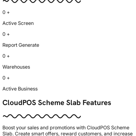
0 +
Active Screen
0 +
Report Generate
0 +
Warehouses
0 +
Active Business
CloudPOS Scheme Slab Features
Boost your sales and promotions with CloudPOS Scheme
Slab. Create smart offers, reward customers, and increase