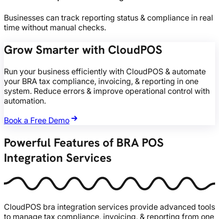
Businesses can track reporting status & compliance in real
time without manual checks.
Grow Smarter with CloudPOS
Run your business efficiently with CloudPOS & automate
your BRA tax compliance, invoicing, & reporting in one
system. Reduce errors & improve operational control with
automation.
Book a Free Demo
Powerful Features of BRA POS
Integration Services
CloudPOS bra integration services provide advanced tools
to manage tax compliance, invoicing, & reporting from one