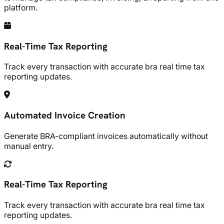
platform.
Real-Time Tax Reporting
Track every transaction with accurate bra real time tax
reporting updates.
Automated Invoice Creation
Generate BRA-compliant invoices automatically without
manual entry.
Real-Time Tax Reporting
Track every transaction with accurate bra real time tax
reporting updates.