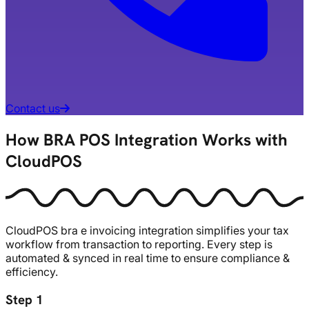
Contact us
How BRA POS Integration Works with
CloudPOS
CloudPOS
bra
e invoicing integration simplifies your tax
workflow from transaction to reporting. Every step is
automated & synced in real time to ensure compliance &
efficiency.
Step 1