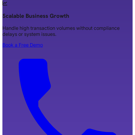
Scalable Business Growth
Handle high transaction volumes without compliance
delays or system issues.
Book a Free Demo