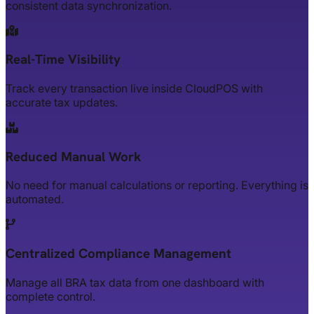
consistent data synchronization.
Real-Time Visibility
Track every transaction live inside CloudPOS with
accurate tax updates.
Reduced Manual Work
No need for manual calculations or reporting. Everything is
automated.
Centralized Compliance Management
Manage all BRA tax data from one dashboard with
complete control.