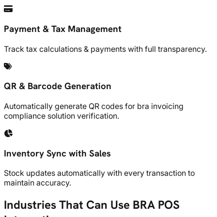
Payment & Tax Management
Track tax calculations & payments with full transparency.
QR & Barcode Generation
Automatically generate QR codes for bra invoicing
compliance solution verification.
Inventory Sync with Sales
Stock updates automatically with every transaction to
maintain accuracy.
Industries That Can Use BRA POS