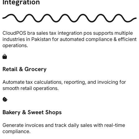
Integration
CloudPOS
bra sales tax integration pos supports multiple
industries in Pakistan for automated compliance & efficient
operations.
Retail & Grocery
Automate tax calculations, reporting, and invoicing for
smooth retail operations.
Bakery & Sweet Shops
Generate invoices and track daily sales with real-time
compliance.