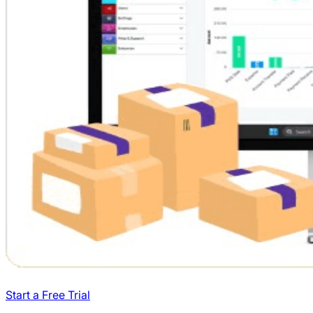
Start a Free Trial