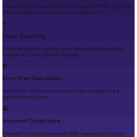
Transactions are automatically synced with BRA systems.
This reduces errors & ensures compliance.
Faster Reporting
Direct integration speeds up invoice submission & bra
invoice reporting system updates.
Error-Free Operations
Automation minimizes mistakes in tax calculations &
reporting processes.
Improved Compliance
Maintain full compliance with BRA regulations through