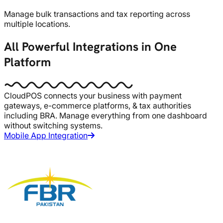
Manage bulk transactions and tax reporting across
multiple locations.
All Powerful Integrations in One
Platform
CloudPOS connects your business with payment
gateways, e-commerce platforms, & tax authorities
including BRA. Manage everything from one dashboard
without switching systems.
Mobile App Integration