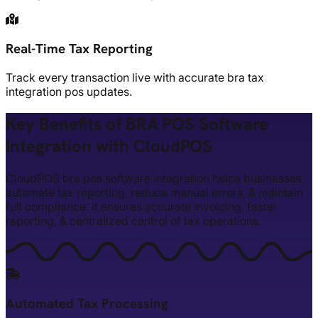
Real-Time Tax Reporting
Track every transaction live with accurate bra tax
integration pos updates.
Key Benefits of BRA POS Software
Integration with CloudPOS
CloudPOS bra pos software integration helps businesses
automate tax reporting, reduce manual errors, & maintain
full compliance. It ensures accurate invoicing, faster
reporting, & centralized control of tax operations.
Automated Tax Processing