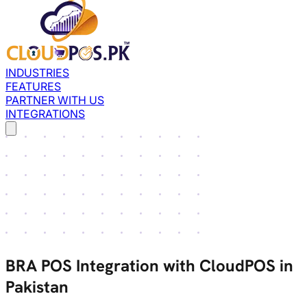
INDUSTRIES
FEATURES
PARTNER WITH US
INTEGRATIONS
BRA POS Integration with CloudPOS in
Pakistan