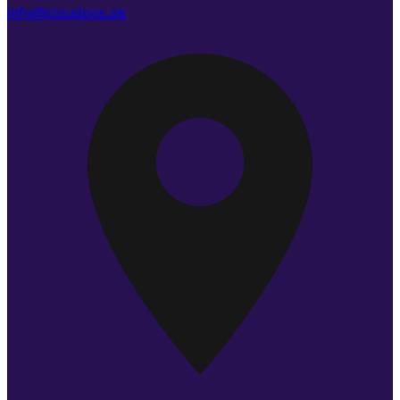
info@cloudpos.pk