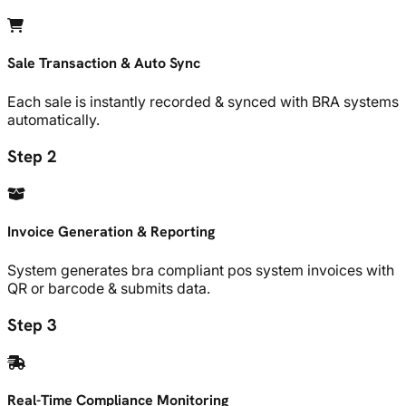
Sale Transaction & Auto Sync
Each sale is instantly recorded & synced with BRA systems
automatically.
Step 2
Invoice Generation & Reporting
System generates bra compliant pos system invoices with
QR or barcode & submits data.
Step 3
Real-Time Compliance Monitoring