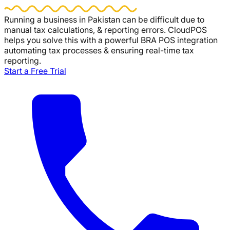
Running a business in Pakistan can be difficult due to
manual tax calculations, & reporting errors.
CloudPOS
helps you solve this with a powerful BRA POS integration
automating tax processes & ensuring real-time tax
reporting.
Start a Free Trial