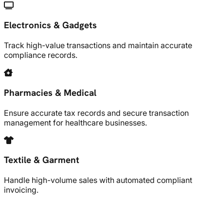
Electronics & Gadgets
Track high-value transactions and maintain accurate
compliance records.
Pharmacies & Medical
Ensure accurate tax records and secure transaction
management for healthcare businesses.
Textile & Garment
Handle high-volume sales with automated compliant
invoicing.