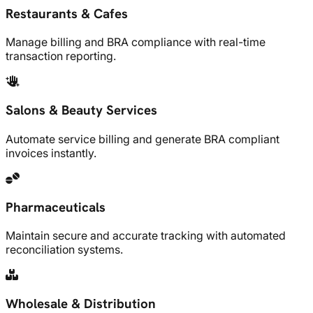
Restaurants & Cafes
Manage billing and BRA compliance with real-time
transaction reporting.
Salons & Beauty Services
Automate service billing and generate BRA compliant
invoices instantly.
Pharmaceuticals
Maintain secure and accurate tracking with automated
reconciliation systems.
Wholesale & Distribution