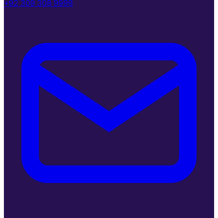
+92 309 308 9999