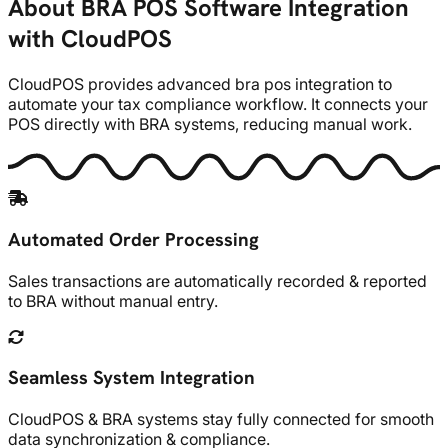
About BRA POS Software Integration
with CloudPOS
CloudPOS provides advanced bra pos integration to
automate your tax compliance workflow. It connects your
POS directly with BRA systems, reducing manual work.
Automated Order Processing
Sales transactions are automatically recorded & reported
to BRA without manual entry.
Seamless System Integration
CloudPOS & BRA systems stay fully connected for smooth
data synchronization & compliance.